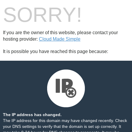
SORRY!
If you are the owner of this website, please contact your
hosting provider:
Cloud Made Simple
It is possible you have reached this page because:
The IP address has changed.
The IP address for this domain may have changed recently. Check
your DNS settings to verify that the domain is set up correctly. It