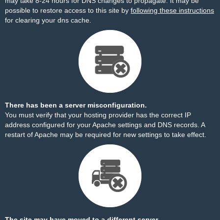
may take 8-24 hours for DNS changes to propagate. It may be
possible to restore access to this site by
following these instructions
for clearing your dns cache.
There has been a server misconfiguration.
You must verify that your hosting provider has the correct IP
address configured for your Apache settings and DNS records. A
restart of Apache may be required for new settings to take effect.
The site may have moved to a different server.